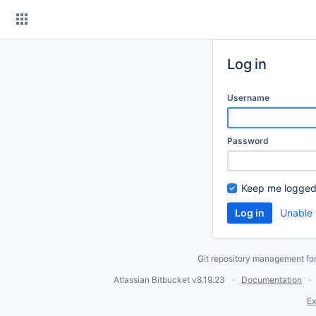
Skip
to
content
Log in
Username
Password
Keep me logged
Unable 
Git repository management fo
Atlassian Bitbucket
v8.19.23
Documentation
Ex