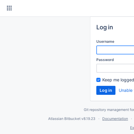
Skip
to
content
Log in
Username
Password
Keep me logged
Unable 
Git repository management fo
Atlassian Bitbucket
v8.19.23
Documentation
Ex