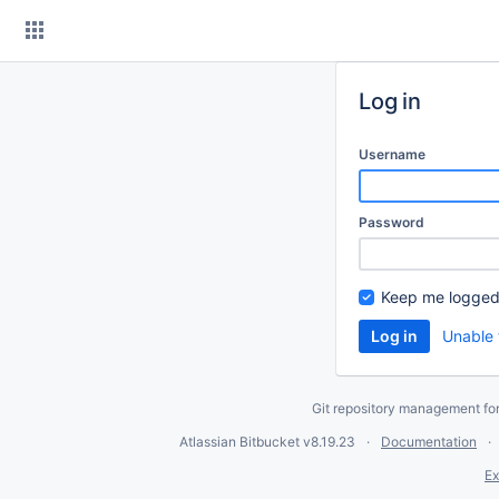
Skip
to
content
Log in
Username
Password
Keep me logged
Unable 
Git repository management fo
Atlassian Bitbucket
v8.19.23
Documentation
Ex