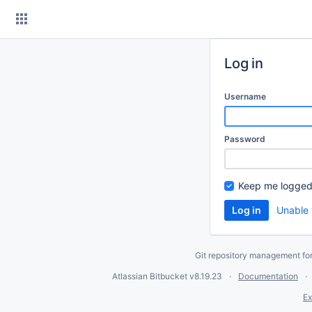
Skip
to
content
Log in
Username
Password
Keep me logged
Unable 
Git repository management fo
Atlassian Bitbucket
v8.19.23
Documentation
Ex