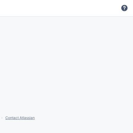
Contact Atlassian