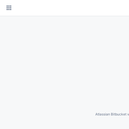
Skip
to
content
Atlassian Bitbucket
v