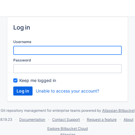
Log in
Username
Password
Keep me logged in
Unable to access your account?
Git repository management for enterprise teams powered by
Atlassian Bitbucket
8.19.23
Documentation
Contact Support
Request a feature
About
Explore Bitbucket Cloud
Atlassian