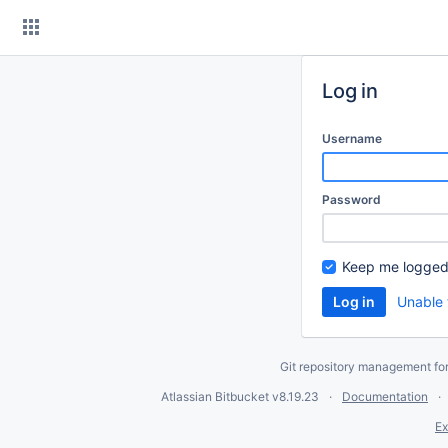
Skip
to
content
Log in
Username
Password
Keep me logged
Unable 
Git repository management fo
Atlassian Bitbucket
v8.19.23
Documentation
Ex