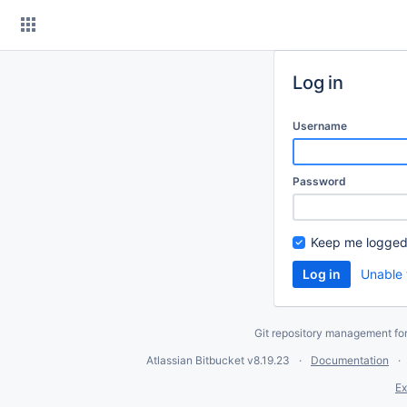
Skip
to
content
Log in
Username
Password
Keep me logged
Unable 
Git repository management fo
Atlassian Bitbucket
v8.19.23
Documentation
Ex