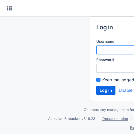
Skip
to
content
Log in
Username
Password
Keep me logged
Unable 
Git repository management fo
Atlassian Bitbucket
v8.19.23
Documentation
Ex