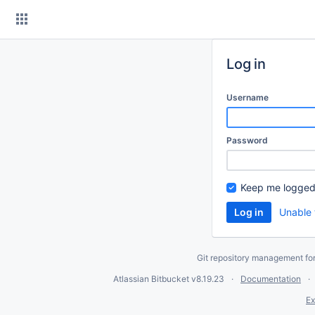
Skip
to
content
Log in
Username
Password
Keep me logged
Unable 
Git repository management fo
Atlassian Bitbucket
v8.19.23
Documentation
Ex