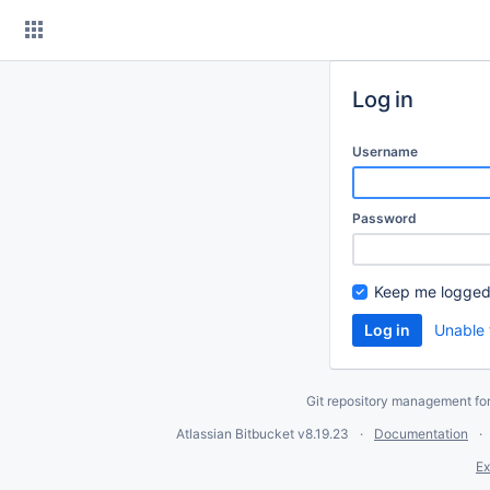
Skip
to
content
Log in
Username
Password
Keep me logged
Unable 
Git repository management fo
Atlassian Bitbucket
v8.19.23
Documentation
Ex