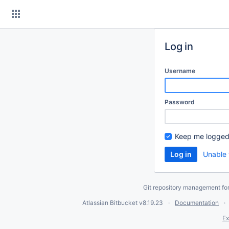
Skip
to
content
Log in
Username
Password
Keep me logged
Unable 
Git repository management fo
Atlassian Bitbucket
v8.19.23
Documentation
Ex