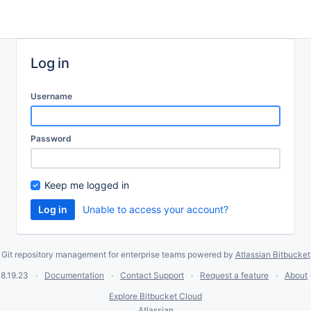
Log in
Username
Password
Keep me logged in
Unable to access your account?
Git repository management for enterprise teams powered by
Atlassian Bitbucket
8.19.23
Documentation
Contact Support
Request a feature
About
Explore Bitbucket Cloud
Atlassian