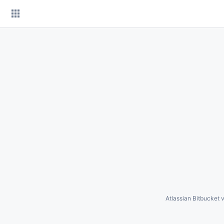
Skip
to
content
Atlassian Bitbucket
v