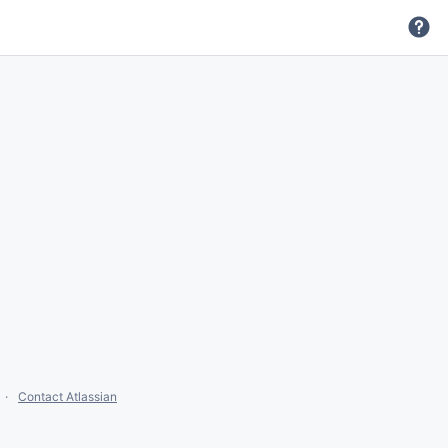
Contact Atlassian