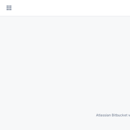
Skip
to
content
Atlassian Bitbucket
v