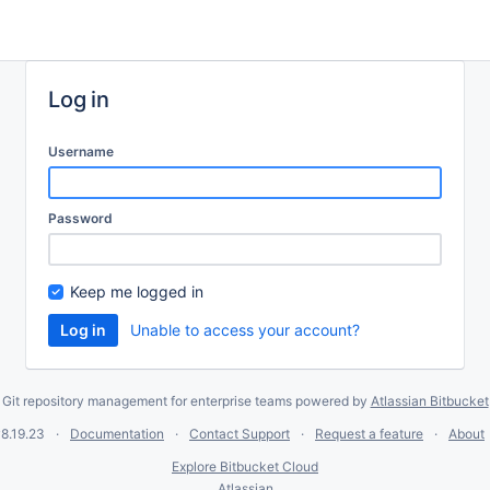
Log in
Username
Password
Keep me logged in
Unable to access your account?
Git repository management for enterprise teams powered by
Atlassian Bitbucket
8.19.23
Documentation
Contact Support
Request a feature
About
Explore Bitbucket Cloud
Atlassian