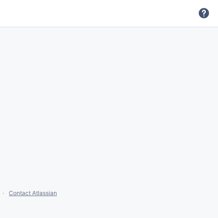
Contact Atlassian