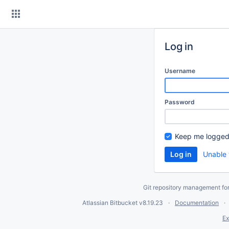
Skip
to
content
Log in
Username
Password
Keep me logged
Unable 
Git repository management fo
Atlassian Bitbucket
v8.19.23
Documentation
Ex