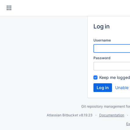
Skip
to
content
Log in
Username
Password
Keep me logged
Unable 
Git repository management fo
Atlassian Bitbucket
v8.19.23
Documentation
Ex