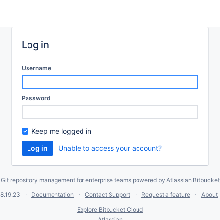
Log in
Username
Password
Keep me logged in
Unable to access your account?
Git repository management for enterprise teams powered by
Atlassian Bitbucket
8.19.23
Documentation
Contact Support
Request a feature
About
Explore Bitbucket Cloud
Atlassian