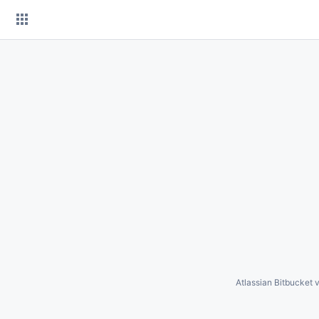
Skip
to
content
Atlassian Bitbucket
v