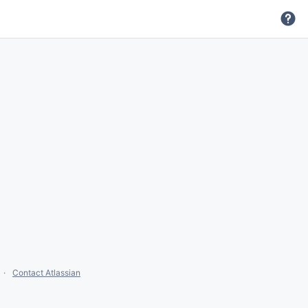
Contact Atlassian