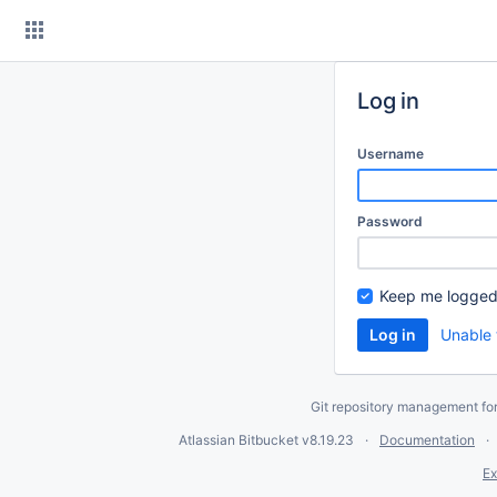
Skip
to
content
Log in
Username
Password
Keep me logged
Unable 
Git repository management fo
Atlassian Bitbucket
v8.19.23
Documentation
Ex