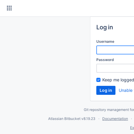
Skip
to
content
Log in
Username
Password
Keep me logged
Unable 
Git repository management fo
Atlassian Bitbucket
v8.19.23
Documentation
Ex