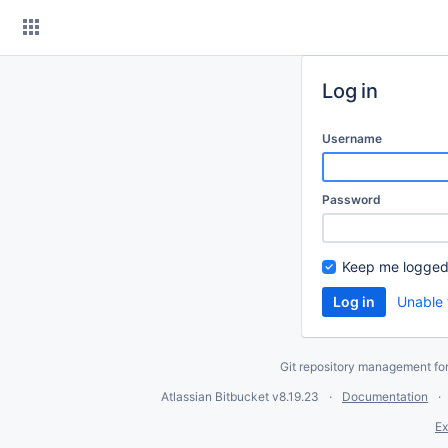
Skip
to
content
Log in
Username
Password
Keep me logged
Unable 
Git repository management fo
Atlassian Bitbucket
v8.19.23
Documentation
Ex