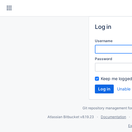
Skip
to
content
Log in
Username
Password
Keep me logged
Unable 
Git repository management fo
Atlassian Bitbucket
v8.19.23
Documentation
Ex