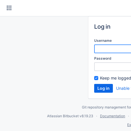
Skip
to
content
Log in
Username
Password
Keep me logged
Unable 
Git repository management fo
Atlassian Bitbucket
v8.19.23
Documentation
Ex