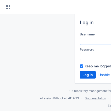
Skip
to
content
Log in
Username
Password
Keep me logged
Unable 
Git repository management fo
Atlassian Bitbucket
v8.19.23
Documentation
Ex