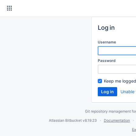
Skip
to
content
Log in
Username
Password
Keep me logged
Unable 
Git repository management fo
Atlassian Bitbucket
v8.19.23
Documentation
Ex