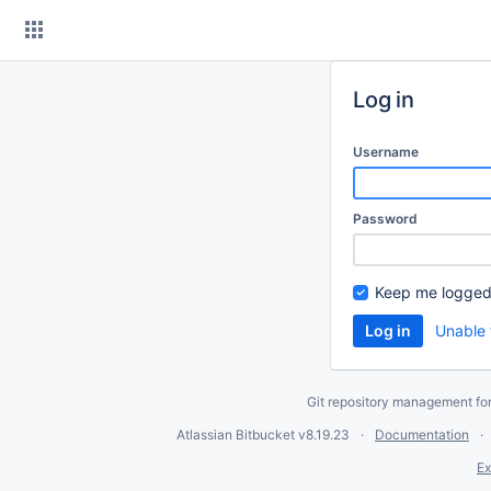
Skip
to
content
Log in
Username
Password
Keep me logged
Unable 
Git repository management fo
Atlassian Bitbucket
v8.19.23
Documentation
Ex