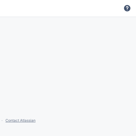
Contact Atlassian