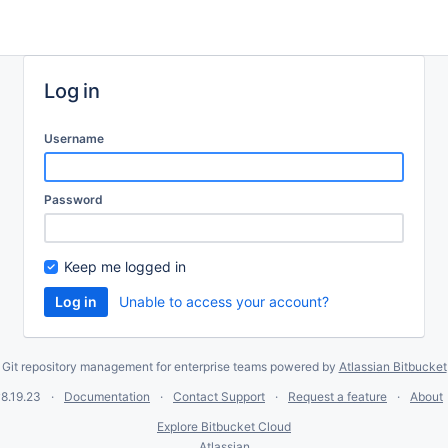
Log in
Username
Password
Keep me logged in
Unable to access your account?
Git repository management for enterprise teams powered by
Atlassian Bitbucket
8.19.23
Documentation
Contact Support
Request a feature
About
Explore Bitbucket Cloud
Atlassian