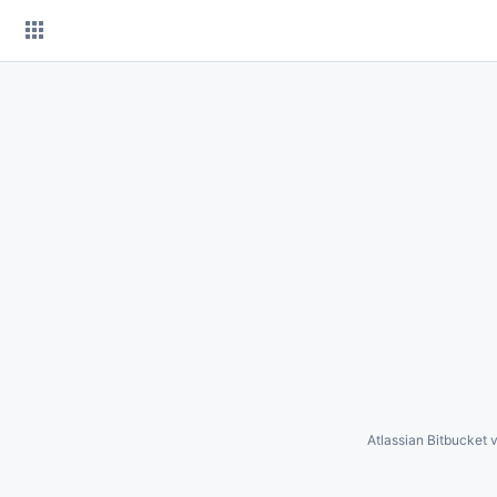
Skip
to
content
Atlassian Bitbucket
v