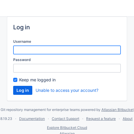
Log in
Username
Password
Keep me logged in
Unable to access your account?
Git repository management for enterprise teams powered by
Atlassian Bitbucket
8.19.23
Documentation
Contact Support
Request a feature
About
Explore Bitbucket Cloud
Atlassian