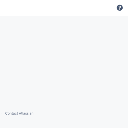
Contact Atlassian