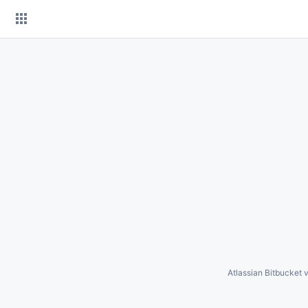
Skip
to
content
Atlassian Bitbucket
v