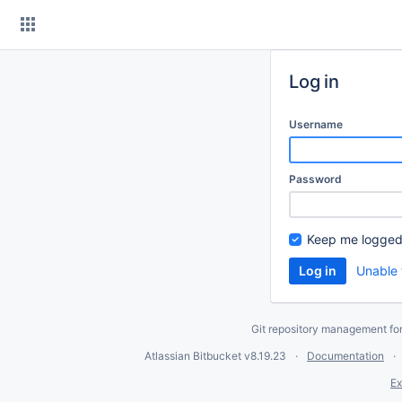
Skip
to
content
Log in
Username
Password
Keep me logged
Unable 
Git repository management fo
Atlassian Bitbucket
v8.19.23
Documentation
Ex