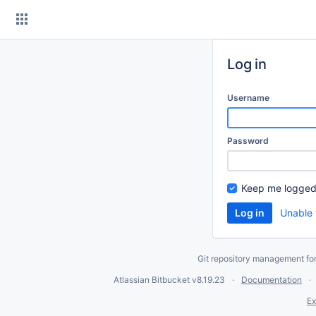
Skip
to
content
Log in
Username
Password
Keep me logged
Unable 
Git repository management fo
Atlassian Bitbucket
v8.19.23
Documentation
Ex