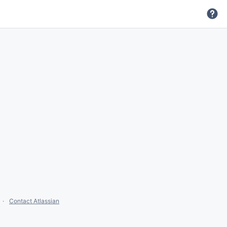
Contact Atlassian