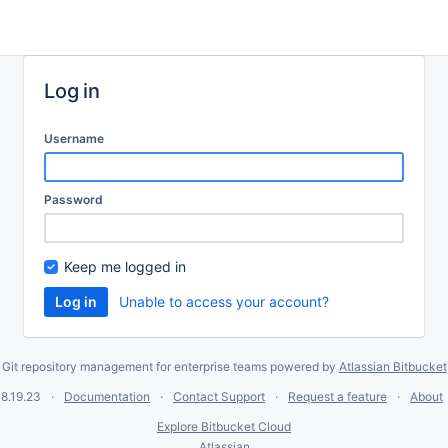
Log in
Username
Password
Keep me logged in
Unable to access your account?
Git repository management for enterprise teams powered by
Atlassian Bitbucket
8.19.23
Documentation
Contact Support
Request a feature
About
Explore Bitbucket Cloud
Atlassian