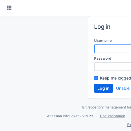
Skip
to
content
Log in
Username
Password
Keep me logged
Unable 
Git repository management fo
Atlassian Bitbucket
v8.19.23
Documentation
Ex