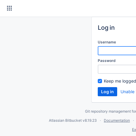
Skip
to
content
Log in
Username
Password
Keep me logged
Unable 
Git repository management fo
Atlassian Bitbucket
v8.19.23
Documentation
Ex