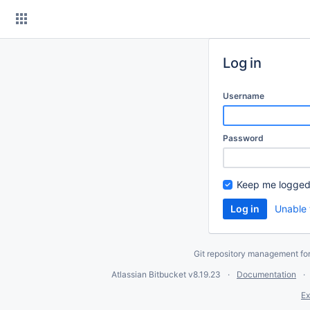
Skip
to
content
Log in
Username
Password
Keep me logged
Unable 
Git repository management fo
Atlassian Bitbucket
v8.19.23
Documentation
Ex