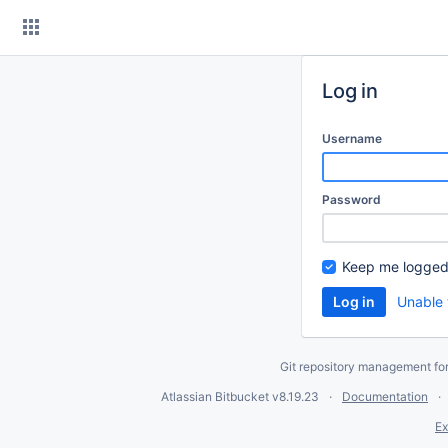
Skip
to
content
Log in
Username
Password
Keep me logged
Unable 
Git repository management fo
Atlassian Bitbucket
v8.19.23
Documentation
Ex