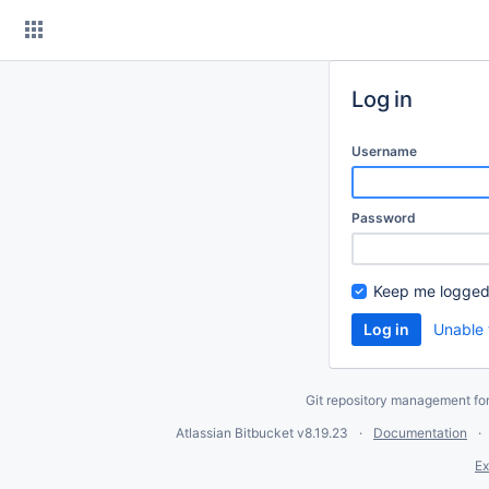
Skip
to
content
Log in
Username
Password
Keep me logged
Unable 
Git repository management fo
Atlassian Bitbucket
v8.19.23
Documentation
Ex