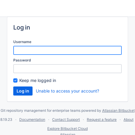
Log in
Username
Password
Keep me logged in
Unable to access your account?
Git repository management for enterprise teams powered by
Atlassian Bitbucket
8.19.23
Documentation
Contact Support
Request a feature
About
Explore Bitbucket Cloud
Atlassian