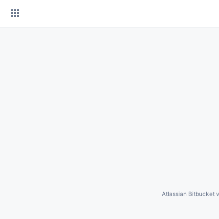
Skip
to
content
Atlassian Bitbucket
v