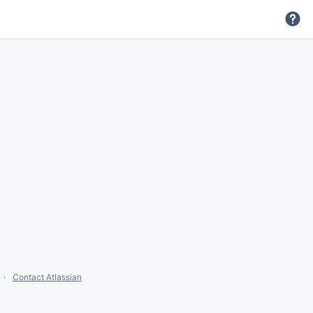
Contact Atlassian