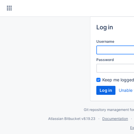
Skip
to
content
Log in
Username
Password
Keep me logged
Unable 
Git repository management fo
Atlassian Bitbucket
v8.19.23
Documentation
Ex