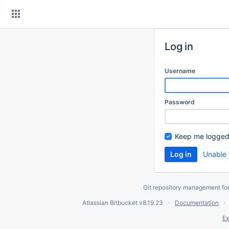
Skip
to
content
Log in
Username
Password
Keep me logged
Unable 
Git repository management fo
Atlassian Bitbucket
v8.19.23
Documentation
Ex