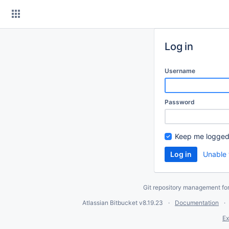
Skip
to
content
Log in
Username
Password
Keep me logged
Unable 
Git repository management fo
Atlassian Bitbucket
v8.19.23
Documentation
Ex