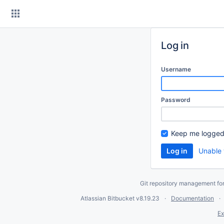
Skip
to
content
Log in
Username
Password
Keep me logged
Unable 
Git repository management fo
Atlassian Bitbucket
v8.19.23
Documentation
Ex