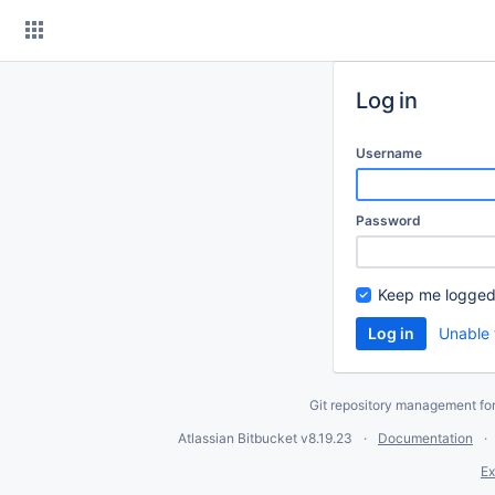
Skip
to
content
Log in
Username
Password
Keep me logged
Unable 
Git repository management fo
Atlassian Bitbucket
v8.19.23
Documentation
Ex