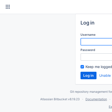
Skip
to
content
Log in
Username
Password
Keep me logged
Unable 
Git repository management fo
Atlassian Bitbucket
v8.19.23
Documentation
Ex