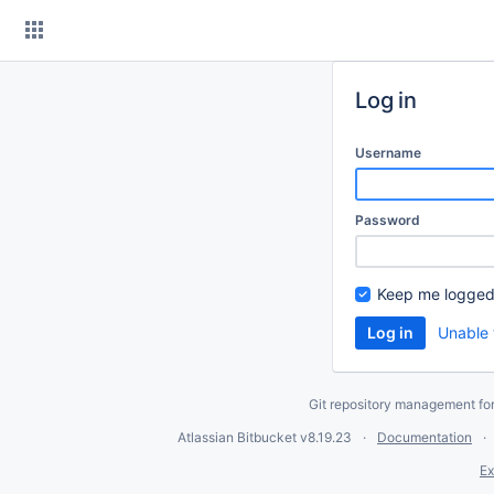
Skip
to
content
Log in
Username
Password
Keep me logged
Unable 
Git repository management fo
Atlassian Bitbucket
v8.19.23
Documentation
Ex