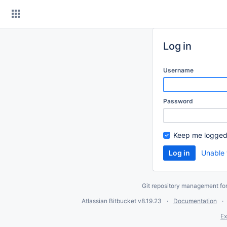
Skip
to
content
Log in
Username
Password
Keep me logged
Unable 
Git repository management fo
Atlassian Bitbucket
v8.19.23
Documentation
Ex