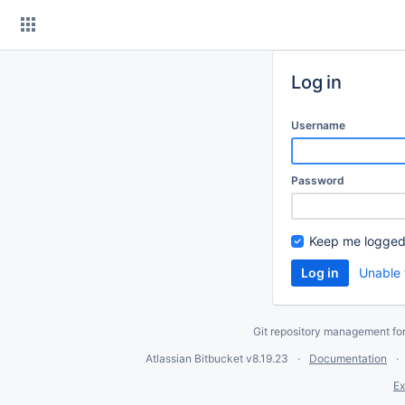
Skip
to
content
Log in
Username
Password
Keep me logged
Unable 
Git repository management fo
Atlassian Bitbucket
v8.19.23
Documentation
Ex