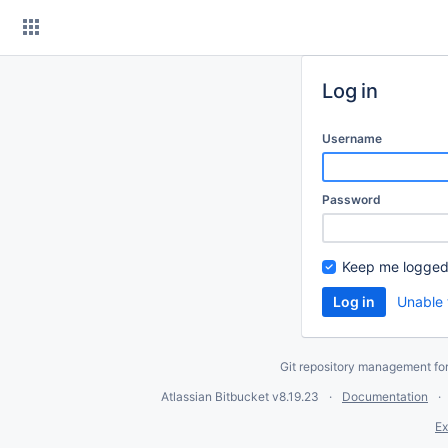
Skip
to
content
Log in
Username
Password
Keep me logged
Unable 
Git repository management fo
Atlassian Bitbucket
v8.19.23
Documentation
Ex