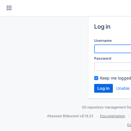
Skip
to
content
Log in
Username
Password
Keep me logged
Unable 
Git repository management fo
Atlassian Bitbucket
v8.19.23
Documentation
Ex