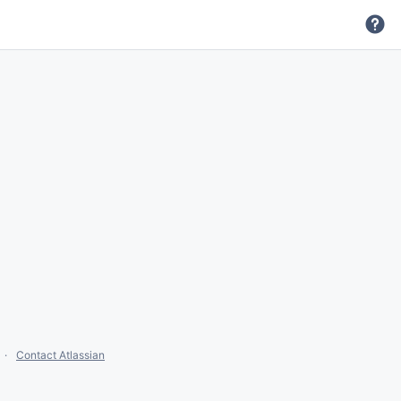
Contact Atlassian