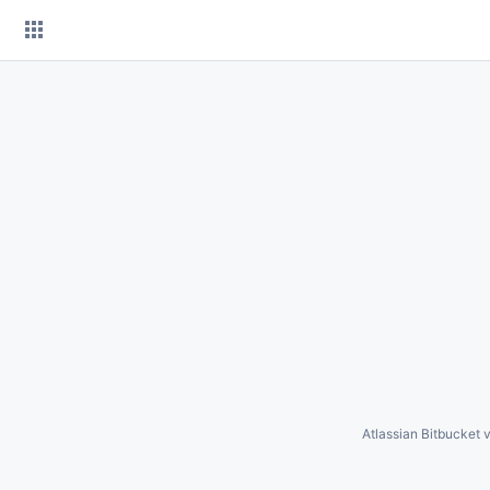
Skip
to
content
Atlassian Bitbucket
v