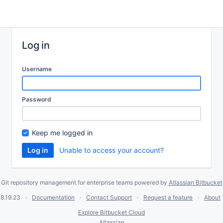
Log in
Username
Password
Keep me logged in
Unable to access your account?
Git repository management for enterprise teams powered by
Atlassian Bitbucket
8.19.23
Documentation
Contact Support
Request a feature
About
Explore Bitbucket Cloud
Atlassian