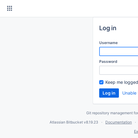
Skip
to
content
Log in
Username
Password
Keep me logged
Unable 
Git repository management fo
Atlassian Bitbucket
v8.19.23
Documentation
Ex