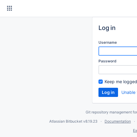
Skip
to
content
Log in
Username
Password
Keep me logged
Unable 
Git repository management fo
Atlassian Bitbucket
v8.19.23
Documentation
Ex