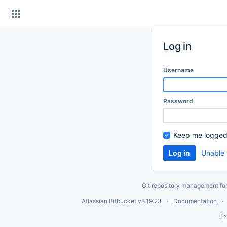
Skip
to
content
Log in
Username
Password
Keep me logged
Unable 
Git repository management fo
Atlassian Bitbucket
v8.19.23
Documentation
Ex